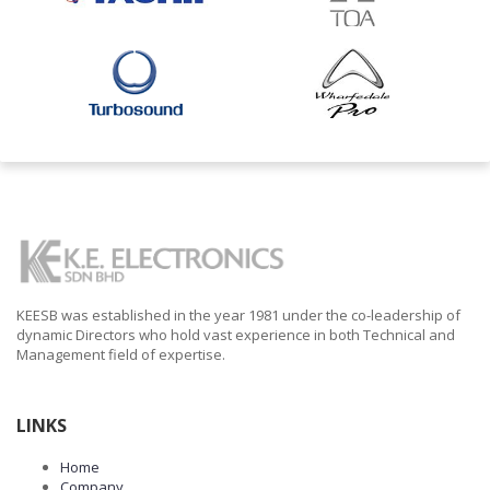
KEESB was established in the year 1981 under the co-leadership of
dynamic Directors who hold vast experience in both Technical and
Management field of expertise.
LINKS
Home
Company