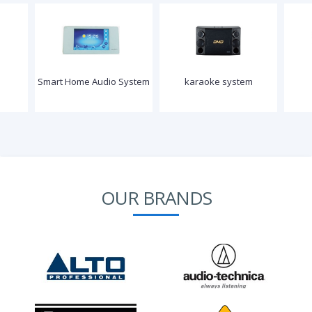
Smart Home Audio System
karaoke system
OUR BRANDS