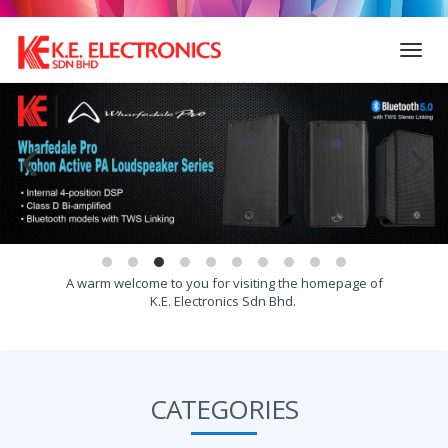
Toggl
navig
A warm welcome to you for visiting the homepage of
K.E. Electronics Sdn Bhd.
CATEGORIES